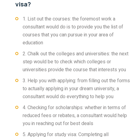
visa?
1. List out the courses: the foremost work a
consultant would do is to provide you the list of
courses that you can pursue in your area of
education
2. Chalk out the colleges and universities: the next
step would be to check which colleges or
universities provide the course that interests you
3. Help you with applying: from filling out the forms
to actually applying in your dream university, a
consultant would do everything to help you
4. Checking for scholarships: whether in terms of
reduced fees or rebates, a consultant would help
you in reaching out for best deals
5. Applying for study visa: Completing all