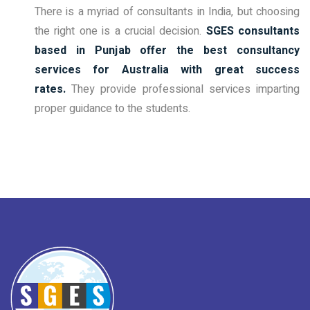
There is a myriad of consultants in India, but choosing
the right one is a crucial decision.
SGES consultants
based in Punjab offer the best consultancy
services for Australia with great success
rates.
They provide professional services imparting
proper guidance to the students.