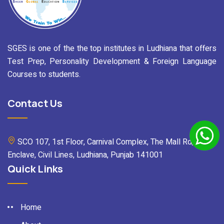
SGES is one of the the top institutes in Ludhiana that offers
Test Prep, Personality Development & Foreign Language
Courses to students.
Contact Us
SCO 107, 1st Floor, Carnival Complex, The Mall Rd, Mall
Enclave, Civil Lines, Ludhiana, Punjab 141001
Quick Links
Home