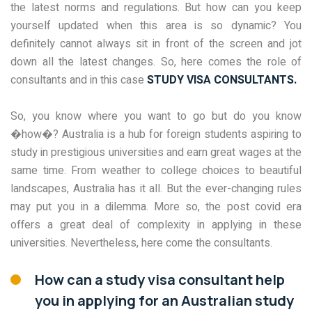
the latest norms and regulations. But how can you keep
yourself updated when this area is so dynamic? You
definitely cannot always sit in front of the screen and jot
down all the latest changes. So, here comes the role of
consultants and in this case
STUDY VISA CONSULTANTS.
So, you know where you want to go but do you know
�how�? Australia is a hub for foreign students aspiring to
study in prestigious universities and earn great wages at the
same time. From weather to college choices to beautiful
landscapes, Australia has it all. But the ever-changing rules
may put you in a dilemma. More so, the post covid era
offers a great deal of complexity in applying in these
universities. Nevertheless, here come the consultants.
How can a study visa consultant help
you in applying for an Australian study