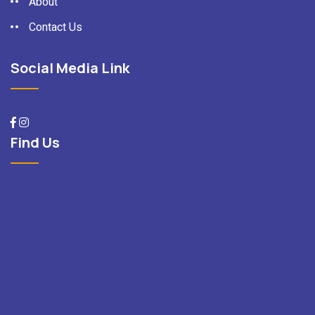
About
Contact Us
Social Media Link
Find Us