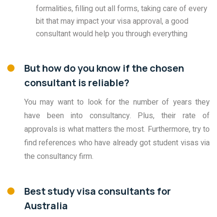
formalities, filling out all forms, taking care of every
bit that may impact your visa approval, a good
consultant would help you through everything
But how do you know if the chosen
consultant is reliable?
You may want to look for the number of years they
have been into consultancy. Plus, their rate of
approvals is what matters the most. Furthermore, try to
find references who have already got student visas via
the consultancy firm.
Best study visa consultants for
Australia