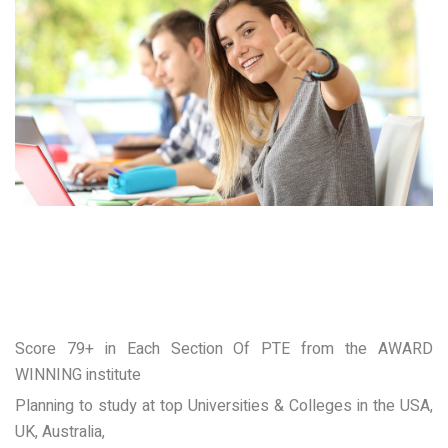
Score 79+ in Each Section Of PTE from the AWARD
WINNING institute
Planning to study at top Universities & Colleges in the USA,
UK, Australia,