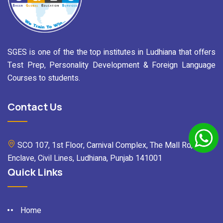
SGES is one of the the top institutes in Ludhiana that offers
Test Prep, Personality Development & Foreign Language
Courses to students.
Contact Us
SCO 107, 1st Floor, Carnival Complex, The Mall Rd, Mall
Enclave, Civil Lines, Ludhiana, Punjab 141001
Quick Links
Home