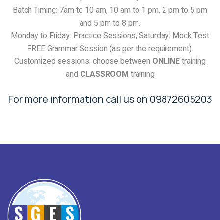
Batch Timing: 7am to 10 am, 10 am to 1 pm, 2 pm to 5 pm
and 5 pm to 8 pm.
Monday to Friday: Practice Sessions, Saturday: Mock Test
FREE Grammar Session (as per the requirement).
Customized sessions: choose between
ONLINE
training
and
CLASSROOM
training
For more information call us on 09872605203