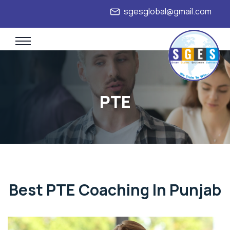
sgesglobal@gmail.com
+91
PTE
Best PTE Coaching In Punjab