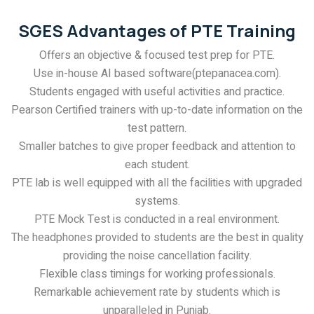
SGES Advantages of PTE Training
Offers an objective & focused test prep for PTE.
Use in-house AI based software(ptepanacea.com).
Students engaged with useful activities and practice.
Pearson Certified trainers with up-to-date information on the
test pattern.
Smaller batches to give proper feedback and attention to
each student.
PTE lab is well equipped with all the facilities with upgraded
systems.
PTE Mock Test is conducted in a real environment.
The headphones provided to students are the best in quality
providing the noise cancellation facility.
Flexible class timings for working professionals.
Remarkable achievement rate by students which is
unparalleled in Punjab.