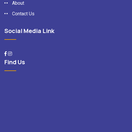
About
Contact Us
Social Media Link
Find Us