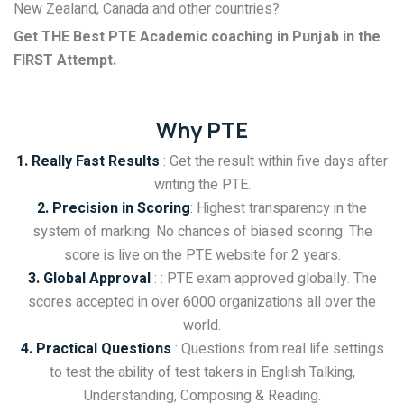
New Zealand, Canada and other countries?
Get THE Best PTE Academic coaching in Punjab in the
FIRST Attempt.
Why PTE
1. Really Fast Results
: Get the result within five days after
writing the PTE.
2. Precision in Scoring
: Highest transparency in the
system of marking. No chances of biased scoring. The
score is live on the PTE website for 2 years.
3. Global Approval
: : PTE exam approved globally. The
scores accepted in over 6000 organizations all over the
world.
4. Practical Questions
: Questions from real life settings
to test the ability of test takers in English Talking,
Understanding, Composing & Reading.